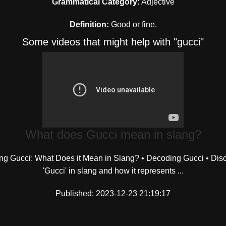
Grammatical Category:
Adjective
Definition:
Good or fine.
Some videos that might help with "gucci"
What does Gucci mean in slang?
ng Gucci: What Does it Mean in Slang? • Decoding Gucci • Dis
'Gucci' in slang and how it represents ...
Published: 2023-12-23 21:19:17