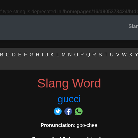
f type string is deprecated in
/homepages/16/d905373424/htdo
Sla
B
C
D
E
F
G
H
I
J
K
L
M
N
O
P
Q
R
S
T
U
V
W
X
Slang Word
gucci
Pronunciation:
goo-chee