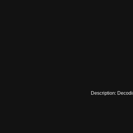
Description: Decodi