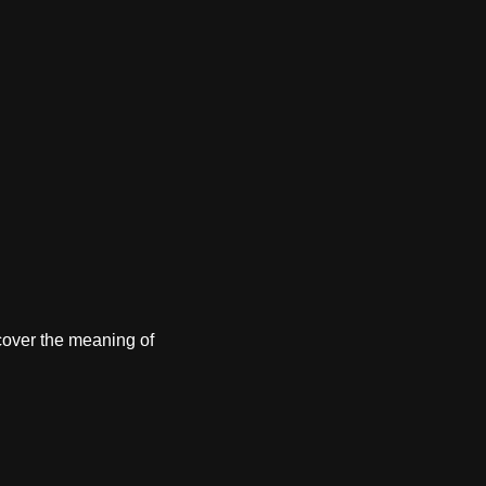
cover the meaning of