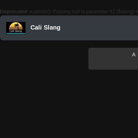
Deprecated
: explode(): Passing null to parameter #2 ($string) o
Cali Slang
A