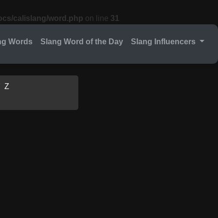
cs/calislang/word.php
on line
31
ng Words
Slang Word of the Day
Slang Influencers
Y
Z