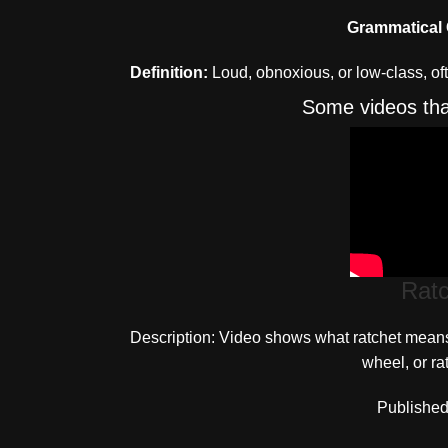
Grammatical 
Definition:
Loud, obnoxious, or low-class, oft
Some videos that
Rat
Description: Video shows what ratchet means. 
wheel, or ra
Published