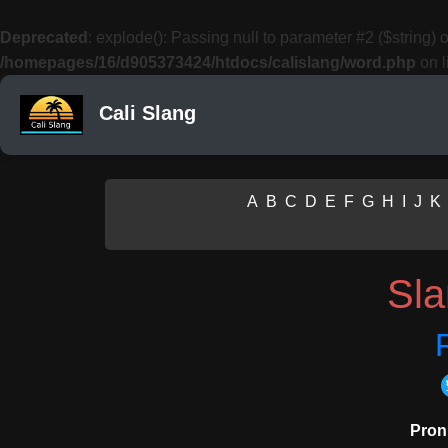
Deprecated
: explode(): Passing null to parameter #2 ($string) o
/homepages/16/d905373424/htdocs/calislang/word.php
on l
Cali Slang
A
B
C
D
E
F
G
H
I
J
K
Sl
Pron