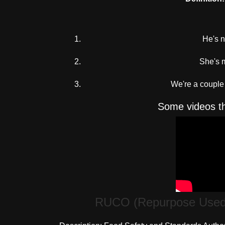
He's no
She's m
We're a couple 
Some videos th
RUCO (Repurpose Used C