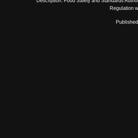
Description: Food Safety and Standards Authori
Regulation wit
Published