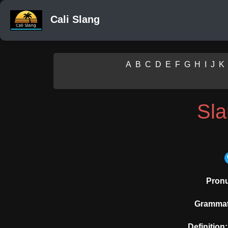
Cali Slang
A
B
C
D
E
F
G
H
I
J
K
Sl
Pronu
Grammati
Definition: