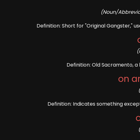
(Noun/Abbreviat
Definition: Short for "Original Gangster,"
(
Definition: Old Sacramento, a h
on an
Definition: Indicates something except
o