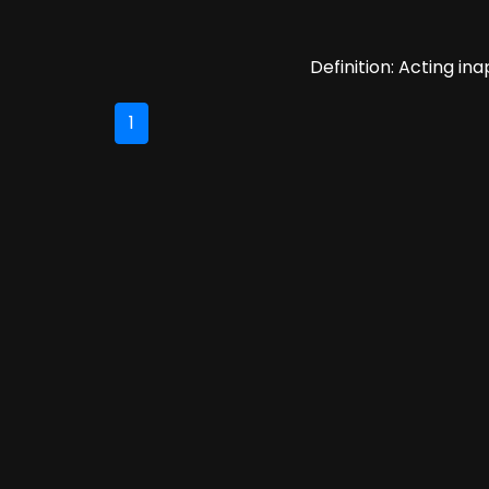
Definition: Acting ina
1