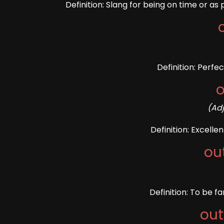
Definition: Slang for being on time or 
Definition: Perfe
o
(Ad
Definition: Excelle
ou
Definition: To be f
out