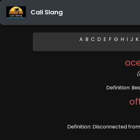
Cali Slang
A
B
C
D
E
F
G
H
I
J
K
oc
(
Definition: B
of
Definition: Disconnected from