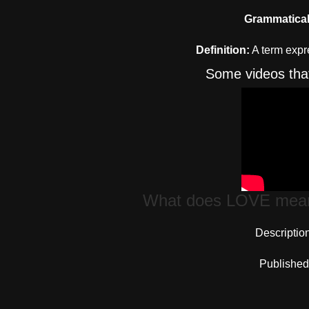
Grammatical
Definition:
A term expre
Some videos that 
What does LOVE mean 
Descriptio
Published