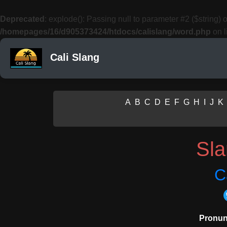
Deprecated
: explode(): Passing null to parameter #2 ($string) o
/homepages/16/d905373424/htdocs/calislang/word.php
on l
Cali Slang
A
B
C
D
E
F
G
H
I
J
K
Sl
C
Pronun