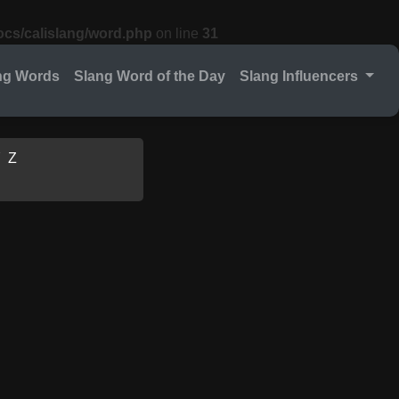
cs/calislang/word.php
on line
31
ng Words
Slang Word of the Day
Slang Influencers
Y
Z