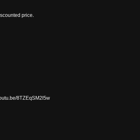
iscounted price.
://youtu.be/8TZEqSM2I5w