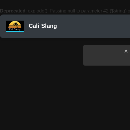
Deprecated
: explode(): Passing null to parameter #2 ($string) o
Cali Slang
A