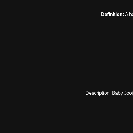
Definition:
A ho
Description: Baby Jooj