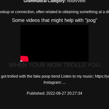
Grammatical Category:
Noun/Verb
okup or connection, often related to obtaining something at a d
Some videos that might help with "joog"
WHEN YOUR MOM TROLLS YOU
 got trolled with the fake poop trend Listen to my music: https
Instagram: ...
Published: 2022-08-27 20:27:34