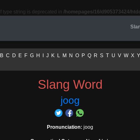
f type string is deprecated in
/homepages/16/d905373424/htdo
Sla
B
C
D
E
F
G
H
I
J
K
L
M
N
O
P
Q
R
S
T
U
V
W
X
Slang Word
joog
Pronunciation:
joog