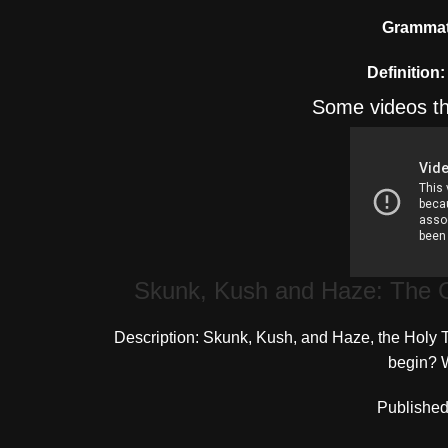
Grammati
Definition:
Some videos th
Skunk, Kush and Haze: The G
Description: Skunk, Kush, and Haze, the Holy Tr
begin? W
Published