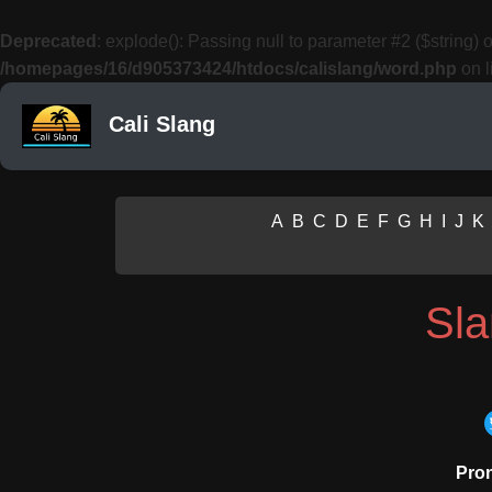
Deprecated
: explode(): Passing null to parameter #2 ($string) o
/homepages/16/d905373424/htdocs/calislang/word.php
on l
Cali Slang
A
B
C
D
E
F
G
H
I
J
K
Sl
Pron