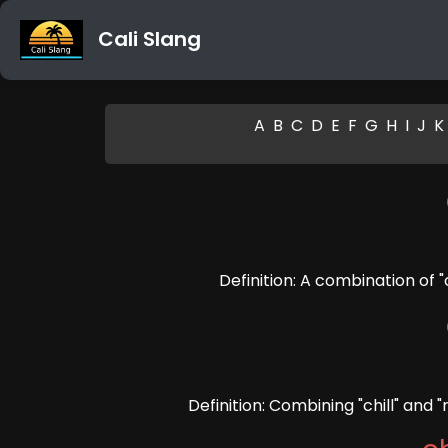
Cali Slang
A
B
C
D
E
F
G
H
I
J
K
Definition: A combination of "c
Definition: Combining "chill" and 