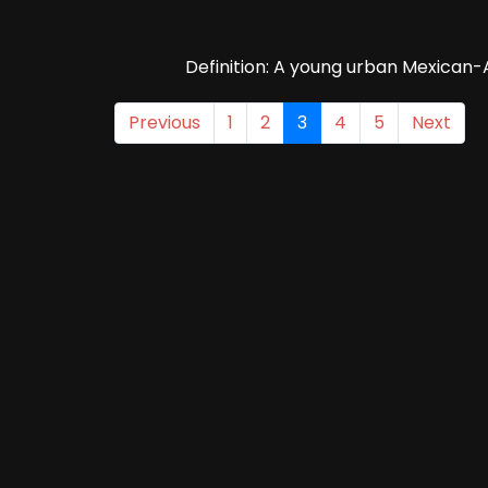
Definition: A young urban Mexican-
Previous
1
2
3
4
5
Next