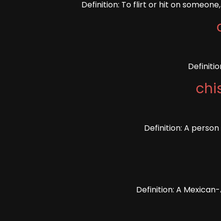
Definition: To flirt or hit on someon
Definiti
chi
Definition: A perso
Definition: A Mexican