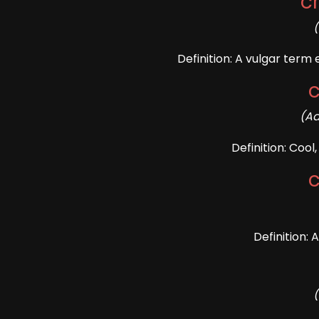
c
Definition: A vulgar term
(Ad
Definition: Coo
Definition: 