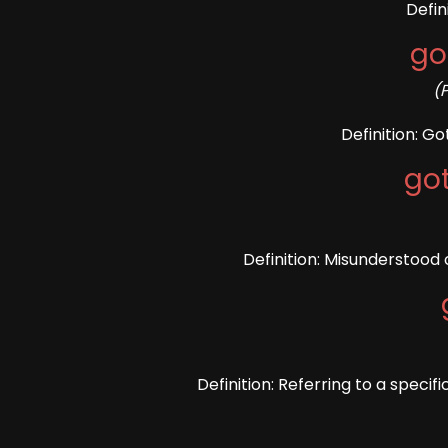
Defin
go
(
Definition: G
go
Definition: Misunderstood 
Definition: Referring to a specifi