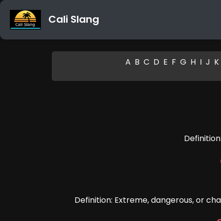
Cali Slang
A
B
C
D
E
F
G
H
I
J
K
Definitio
Definition: Extreme, dangerous, or cha