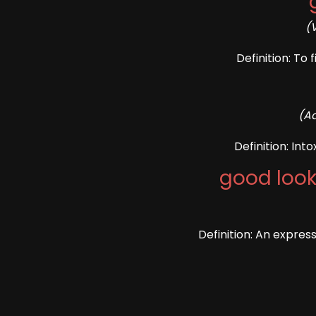
(
Definition: To 
(Ad
Definition: Int
good look
Definition: An expres