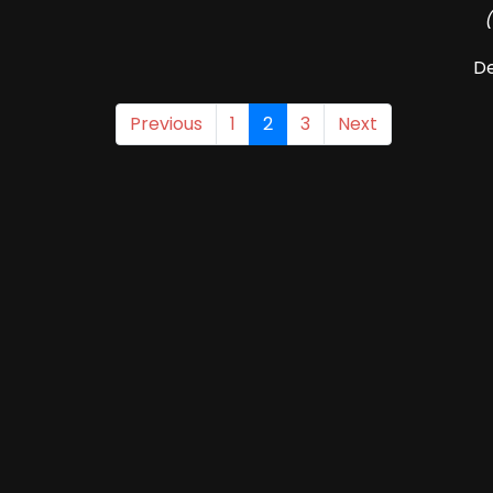
De
Previous
1
2
3
Next